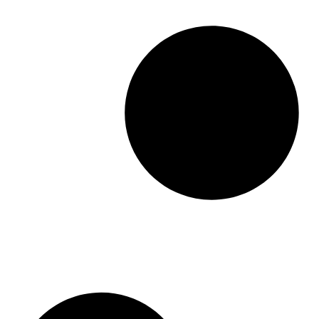
a
n
g
e
:
$
1
0
9
.
9
9