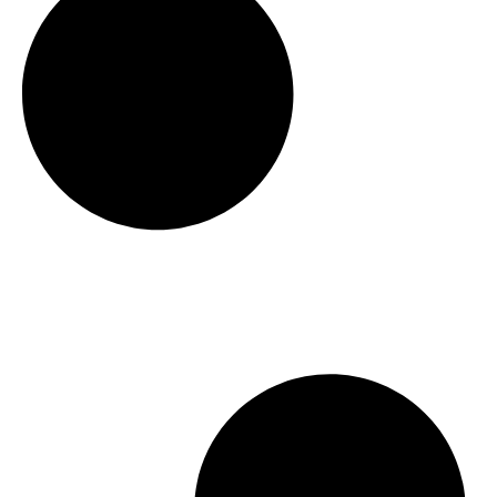
t
h
r
o
u
g
h
$
2
1
4