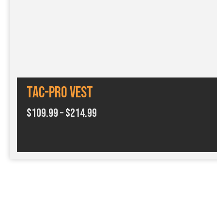
Tac-Pro Vest
P
$
109.99
–
$
214.99
r
i
c
e
r