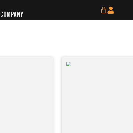
Cart
Company