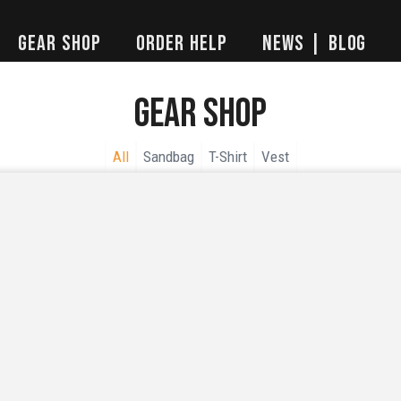
Gear Shop
Order Help
News | Blog
Gear Shop
All
Sandbag
T-Shirt
Vest