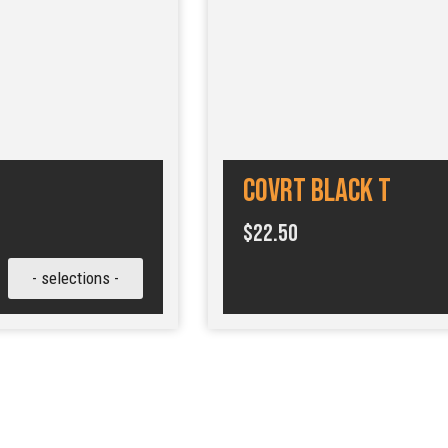
COVRT Black T
$
22.50
- selections -