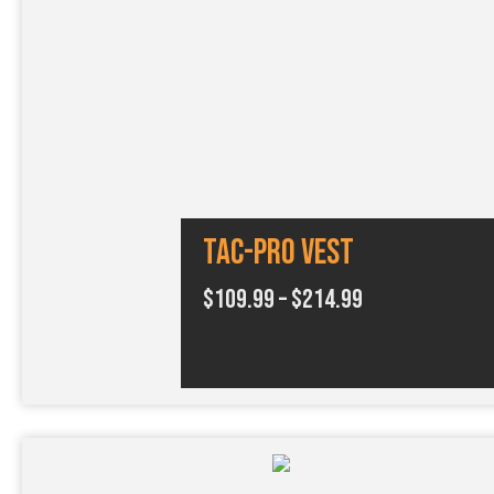
Tac-Pro Vest
P
$
109.99
–
$
214.99
r
i
c
e