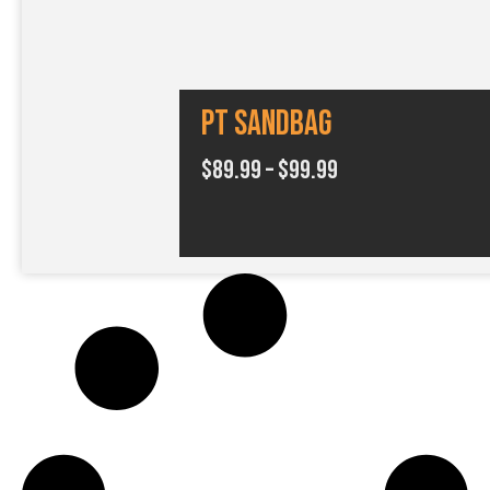
4
.
9
PT SANDBAG
9
P
$
89.99
–
$
99.99
r
i
c
e
r
a
n