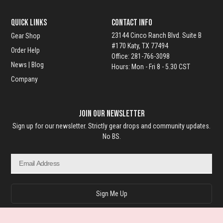
o
QUICK LINKS
Contact Info
u
23144 Cinco Ranch Blvd. Suite B
Gear Shop
#170 Katy, TX 77494
Order Help
g
Office: 281-766-3098
News | Blog
Hours: Mon - Fri 8 - 5.30 CST
h
Company
$
Join Our Newsletter
9
Sign up for our newsletter. Strictly gear drops and community updates.
9
No BS.
.
Email
9
9
Sign Me Up