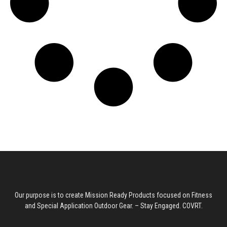
g
e
:
$
8
9
.
9
9
t
Our purpose is to create Mission Ready Products focused on Fitness
h
and Special Application Outdoor Gear. – Stay Engaged. COVRT.
r