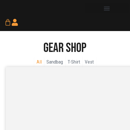
Skip
to
content
Cart
Gear Shop
All
Sandbag
T-Shirt
Vest